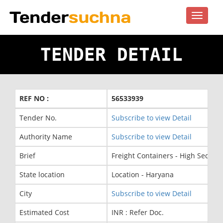
Toggle
navigat
TENDER DETAIL
REF NO :
56533939
Tender No.
Subscribe to view Detail
Authority Name
Subscribe to view Detail
Brief
Freight Containers - High Securi
State location
Location - Haryana
City
Subscribe to view Detail
Estimated Cost
INR : Refer Doc.