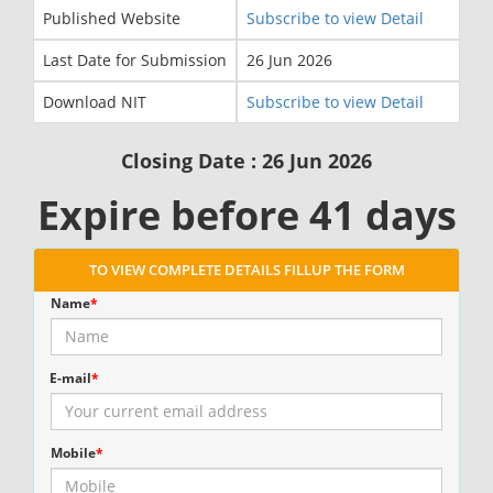
Published Website
Subscribe to view Detail
Last Date for Submission
26 Jun 2026
Download NIT
Subscribe to view Detail
Closing Date : 26 Jun 2026
Expire before 41 days
TO VIEW COMPLETE DETAILS FILLUP THE FORM
Name
*
E-mail
*
Mobile
*