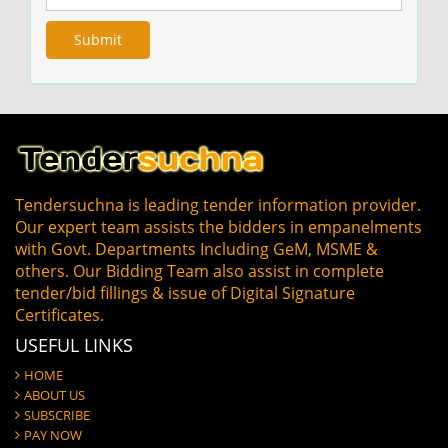
Tendersuchna is leading tender information provider.
Our expert team assists the bidders in empanelments
with Govt. Departments Including GeM, MSME &
others. Our Bidding Team also assist in complete
tender/bid fillings & issue of Digital Signature
Certificates.
USEFUL LINKS
HOME
ABOUT US
SUBSCRIBE
PAY NOW