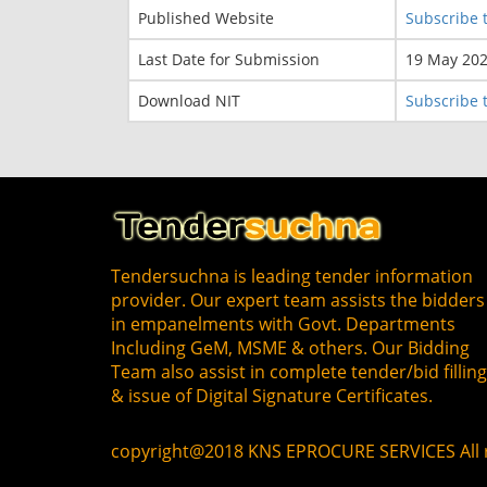
Published Website
Subscribe t
Last Date for Submission
19 May 20
Download NIT
Subscribe t
Tendersuchna is leading tender information
provider. Our expert team assists the bidders
in empanelments with Govt. Departments
Including GeM, MSME & others. Our Bidding
Team also assist in complete tender/bid fillin
& issue of Digital Signature Certificates.
copyright@2018 KNS EPROCURE SERVICES All r