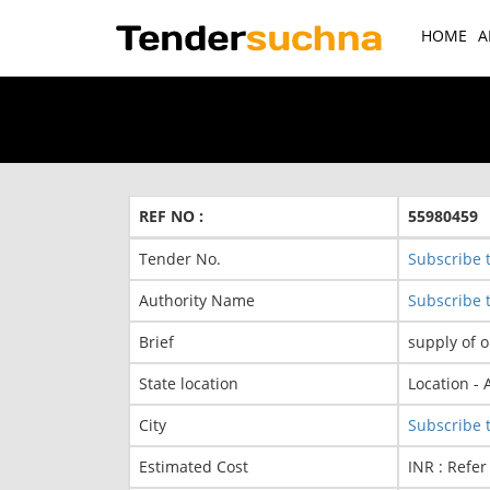
HOME
A
REF NO :
55980459
Tender No.
Subscribe t
Authority Name
Subscribe t
Brief
supply of o
State location
Location -
City
Subscribe t
Estimated Cost
INR : Refer