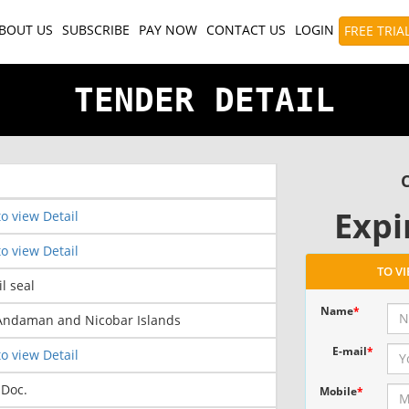
BOUT US
SUBSCRIBE
PAY NOW
CONTACT US
LOGIN
FREE TRIA
TENDER DETAIL
C
Expi
o view Detail
o view Detail
TO V
il seal
Name
*
 Andaman and Nicobar Islands
E-mail
*
o view Detail
 Doc.
Mobile
*