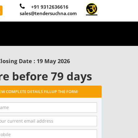
+91 9312636616
L
sales@tendersuchna.com
losing Date : 19 May 2026
re before 79 days
IEW COMPLETE DETAILS FILLUP THE FORM