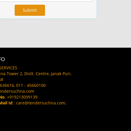
FO
SERVICES
aina Tower 2, Distt. Centre, Janak Puri,
58
636616, 011 - 45660100
endersuchna.com
No
. +919213099139
ail Id
: care@tendersuchna.com,