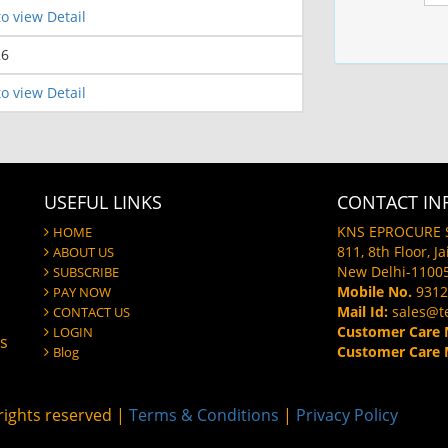
o view Detail
26
o view Detail
USEFUL LINKS
CONTACT IN
KNS EPROCURE 
HOME
811, 8th Floor, J
ABOUT US
New Delhi-1100
SUBSCRIBE
Mobile No.
9312
PAY NOW
Mail Id:
sales@t
CONTACT US
Customer Care 
LOGIN
gs
Customer Care M
Blog
ights reserved |
Terms & Conditions
|
Privacy Policy