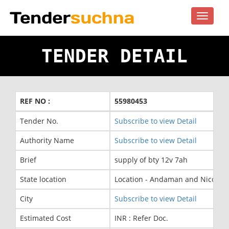
Toggle
navigat
TENDER DETAIL
REF NO :
55980453
Tender No.
Subscribe to view Detail
Authority Name
Subscribe to view Detail
Brief
supply of bty 12v 7ah
State location
Location - Andaman and Nicobar 
City
Subscribe to view Detail
Estimated Cost
INR : Refer Doc.