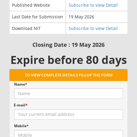
Published Website
Subscribe to view Detail
Last Date for Submission
19 May 2026
Download NIT
Subscribe to view Detail
Closing Date : 19 May 2026
Expire before 80 days
TO VIEW COMPLETE DETAILS FILLUP THE FORM
Name
*
E-mail
*
Mobile
*