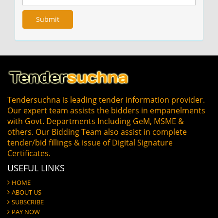
Tendersuchna is leading tender information provider.
Our expert team assists the bidders in empanelments
with Govt. Departments Including GeM, MSME &
others. Our Bidding Team also assist in complete
tender/bid fillings & issue of Digital Signature
Certificates.
USEFUL LINKS
HOME
ABOUT US
SUBSCRIBE
PAY NOW