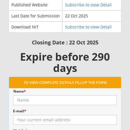
Published Website
Subscribe to view Detail
Last Date for Submission
22 Oct 2025
Download NIT
Subscribe to view Detail
Closing Date : 22 Oct 2025
Expire before 290
days
TO VIEW COMPLETE DETAILS FILLUP THE FORM
Name
*
E-mail
*