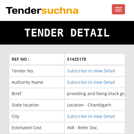
Toggle
navigat
TENDER DETAIL
REF NO :
51425178
Tender No.
Subscribe to view Detail
Authority Name
Subscribe to view Detail
Brief
providing and fixing black grani
State location
Location - Chandigarh
City
Subscribe to view Detail
Estimated Cost
INR : Refer Doc.