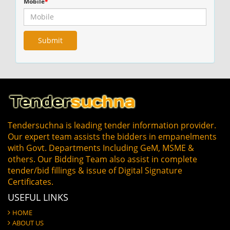
Mobile
*
Tendersuchna is leading tender information provider.
Our expert team assists the bidders in empanelments
with Govt. Departments Including GeM, MSME &
others. Our Bidding Team also assist in complete
tender/bid fillings & issue of Digital Signature
Certificates.
USEFUL LINKS
HOME
ABOUT US