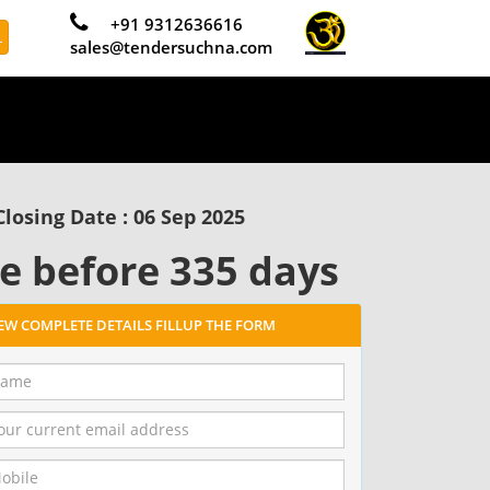
+91 9312636616
L
sales@tendersuchna.com
Closing Date : 06 Sep 2025
e before 335 days
IEW COMPLETE DETAILS FILLUP THE FORM