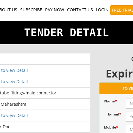
BOUT US
SUBSCRIBE
PAY NOW
CONTACT US
LOGIN
FREE TRIA
TENDER DETAIL
Expir
 to view Detail
 to view Detail
TO V
 tube fittings-male connector
Name
*
- Maharashtra
E-mail
*
 to view Detail
r Doc.
Mobile
*