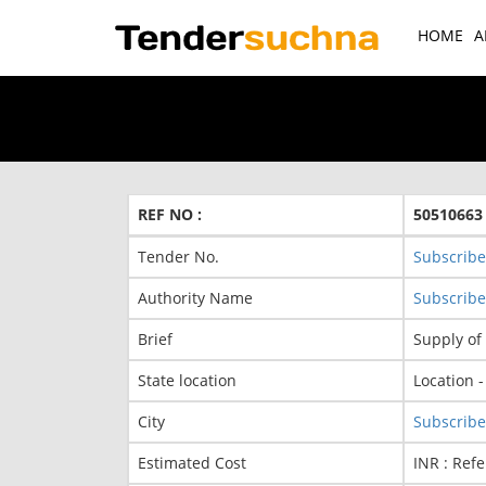
HOME
A
REF NO :
50510663
Tender No.
Subscribe
Authority Name
Subscribe
Brief
Supply of
State location
Location 
City
Subscribe
Estimated Cost
INR : Refe