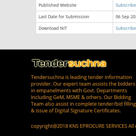
Published Website
Subscribe
Last Date for Submission
06 Sep 20
Download NIT
Subscribe
Tendersuchna is leading tender information
provider. Our expert team assists the bidders
in empanelments with Govt. Departments
Including GeM, MSME & others. Our Bidding
Team also assist in complete tender/bid fillin
& issue of Digital Signature Certificates.
copyright@2018 KNS EPROCURE SERVICES All r