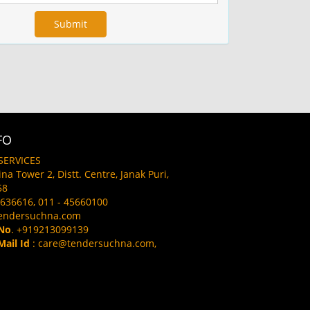
FO
SERVICES
aina Tower 2, Distt. Centre, Janak Puri,
58
636616, 011 - 45660100
endersuchna.com
No
. +919213099139
ail Id
: care@tendersuchna.com,