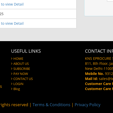
 to view Detail
25
 to view Detail
USEFUL LINKS
CONTACT IN
KNS EPROCURE 
HOME
811, 8th Floor, J
ABOUT US
New Delhi-1100
SUBSCRIBE
Mobile No.
9312
PAY NOW
Mail Id:
sales@t
CONTACT US
Customer Care 
LOGIN
gs
Customer Care M
Blog
ights reserved |
Terms & Conditions
|
Privacy Policy