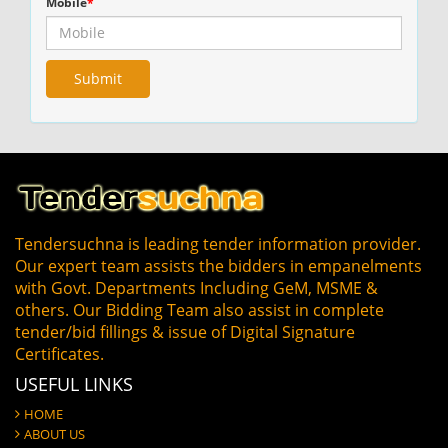
Mobile
*
Tendersuchna is leading tender information provider.
Our expert team assists the bidders in empanelments
with Govt. Departments Including GeM, MSME &
others. Our Bidding Team also assist in complete
tender/bid fillings & issue of Digital Signature
Certificates.
USEFUL LINKS
HOME
ABOUT US