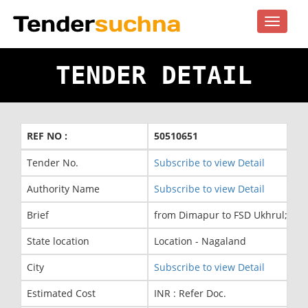
Toggle
navigat
TENDER DETAIL
REF NO :
50510651
Tender No.
Subscribe to view Detail
Authority Name
Subscribe to view Detail
Brief
from Dimapur to FSD Ukhrul; As p
State location
Location - Nagaland
City
Subscribe to view Detail
Estimated Cost
INR : Refer Doc.