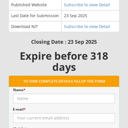
Published Website
Subscribe to view Detail
Last Date for Submission
23 Sep 2025
Download NIT
Subscribe to view Detail
Closing Date : 23 Sep 2025
Expire before 318
days
TO VIEW COMPLETE DETAILS FILLUP THE FORM
Name
*
E-mail
*