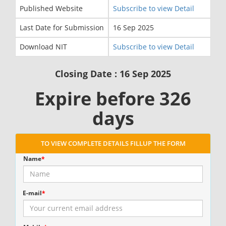
Published Website
Subscribe to view Detail
Last Date for Submission
16 Sep 2025
Download NIT
Subscribe to view Detail
Closing Date : 16 Sep 2025
Expire before 326
days
TO VIEW COMPLETE DETAILS FILLUP THE FORM
Name
*
E-mail
*