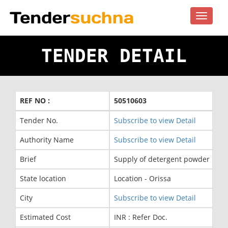
Toggle
navigat
TENDER DETAIL
REF NO :
50510603
Tender No.
Subscribe to view Detail
Authority Name
Subscribe to view Detail
Brief
Supply of detergent powder in 01
State location
Location - Orissa
City
Subscribe to view Detail
Estimated Cost
INR : Refer Doc.