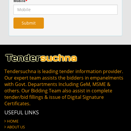
Mobile
*
Tendersuchna is leading tender information provider.
Our expert team assists the bidders in empanelments
with Govt. Departments Including GeM, MSME &
others. Our Bidding Team also assist in complete
tender/bid fillings & issue of Digital Signature
Certificates.
USEFUL LINKS
HOME
ABOUT US